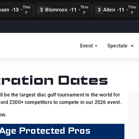
Thru
Thru
Thru
en
-13
•
3
Blomroos
-11
•
3
Allen
-11
•
F
F
F
Event
Spectate
ration Dates
 be the largest disc golf tournament in the world for
ecord 2300+ competitors to compete in our 2026 event.
ow.
Age Protected Pros