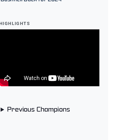
HIGHLIGHTS
Previous Champions