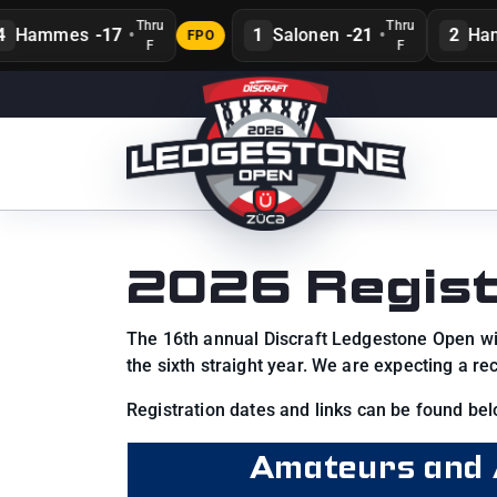
Thru
Thru
Hammes
-17
•
1
Salonen
-21
•
2
Hans
FPO
F
F
2026 Regist
The 16th annual Discraft Ledgestone Open will
the sixth straight year. We are expecting a r
Registration dates and links can be found bel
Amateurs and 