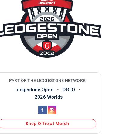
PART OF THE LEDGESTONE NETWORK
Ledgestone Open
•
DGLO
•
2026 Worlds
Shop Official Merch