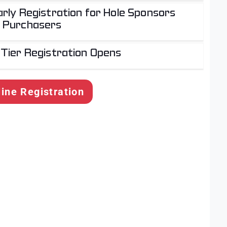
rly Registration for Hole Sponsors
 Purchasers
 Tier Registration Opens
line Registration