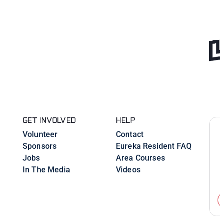
GET INVOLVED
HELP
Volunteer
Contact
Sponsors
Eureka Resident FAQ
Jobs
Area Courses
In The Media
Videos