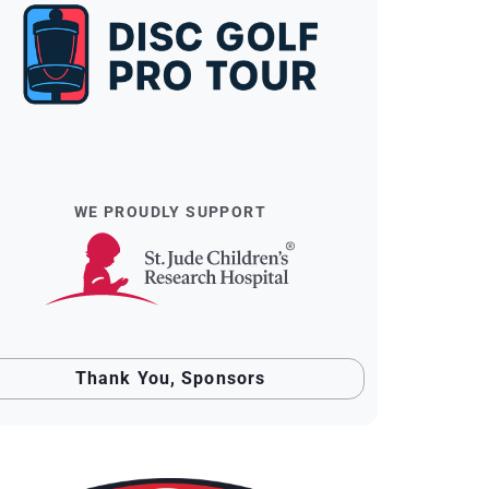
WE PROUDLY SUPPORT
Thank You, Sponsors