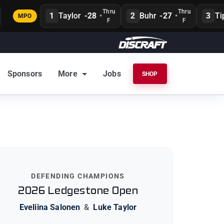
Thru
Thru
1
Taylor
-28
•
2
Buhr
-27
•
3
Tipt
MPO
F
F
Sponsors
More
Jobs
SHOP
DEFENDING CHAMPIONS
2026 Ledgestone Open
Eveliina Salonen
&
Luke Taylor