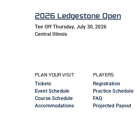
2026 Ledgestone Open
Tee Off Thursday, July 30, 2026
Central Illinois
PLAN YOUR VISIT
PLAYERS
Tickets
Registration
Event Schedule
Practice Schedule
Course Schedule
FAQ
Accommodations
Projected Payout