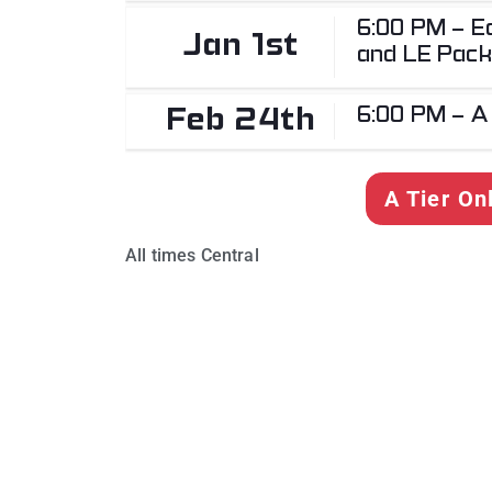
6:00 PM - Ea
Jan 1st
and LE Pack
6:00 PM - A
Feb 24th
A Tier On
All times Central