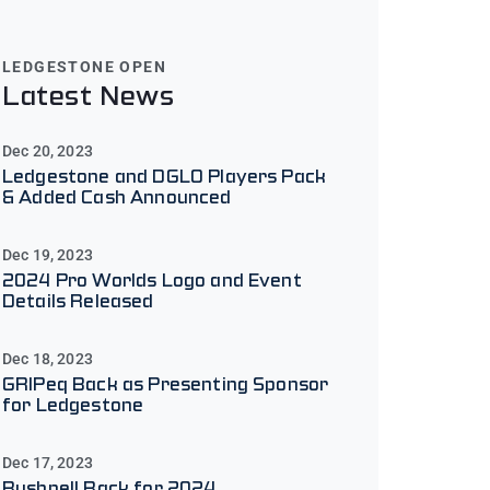
LEDGESTONE OPEN
Latest News
Dec 20, 2023
Ledgestone and DGLO Players Pack
& Added Cash Announced
Dec 19, 2023
2024 Pro Worlds Logo and Event
Details Released
Dec 18, 2023
GRIPeq Back as Presenting Sponsor
for Ledgestone
Dec 17, 2023
Bushnell Back for 2024