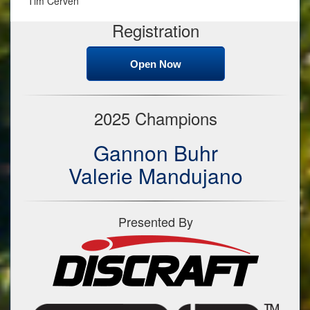
Tim Cerven
Registration
Open Now
2025 Champions
Gannon Buhr
Valerie Mandujano
Presented By