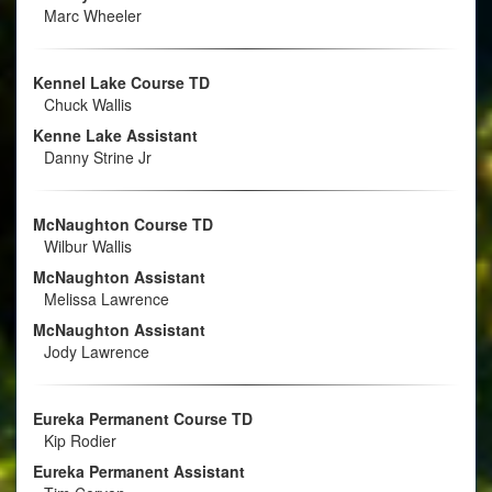
Marc Wheeler
Kennel Lake Course TD
Chuck Wallis
Kenne Lake Assistant
Danny Strine Jr
McNaughton Course TD
Wilbur Wallis
McNaughton Assistant
Melissa Lawrence
McNaughton Assistant
Jody Lawrence
Eureka Permanent Course TD
Kip Rodier
Eureka Permanent Assistant