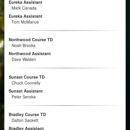
Eureka Assistant
Mark Canada
Eureka Assistant
Tom McManus
Northwood Course TD
Noah Brooks
Northwood Assistant
Dave Walden
Sunset Course TD
Chuck Connelly
Sunset Assistant
Peter Seroka
Bradley Course TD
Dalton Sackett
Bradley Assistant