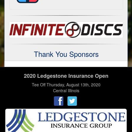
Thank You Sponsors
2020 Ledgestone Insurance Open
Tee Off Thursday, August 13th, 2020
Central Illinois