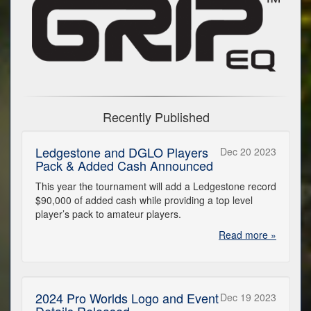
Recently Published
Ledgestone and DGLO Players
Dec 20 2023
Pack & Added Cash Announced
This year the tournament will add a Ledgestone record
$90,000 of added cash while providing a top level
player’s pack to amateur players.
Read more »
2024 Pro Worlds Logo and Event
Dec 19 2023
Details Released