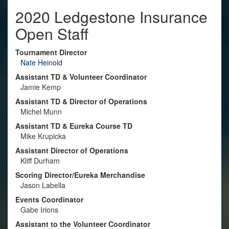
2020 Ledgestone Insurance
Open Staff
Tournament Director
Nate Heinold
Assistant TD & Volunteer Coordinator
Jamie Kemp
Assistant TD & Director of Operations
Michel Munn
Assistant TD & Eureka Course TD
Mike Krupicka
Assistant Director of Operations
Kliff Durham
Scoring Director/Eureka Merchandise
Jason Labella
Events Coordinator
Gabe Irions
Assistant to the Volunteer Coordinator