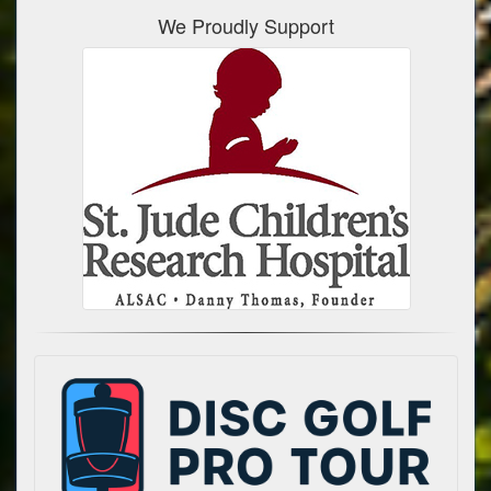
We Proudly Support