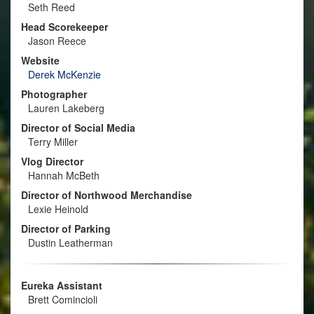
Seth Reed
Head Scorekeeper
Jason Reece
Website
Derek McKenzie
Photographer
Lauren Lakeberg
Director of Social Media
Terry Miller
Vlog Director
Hannah McBeth
Director of Northwood Merchandise
Lexie Heinold
Director of Parking
Dustin Leatherman
Eureka Assistant
Brett Comincioli