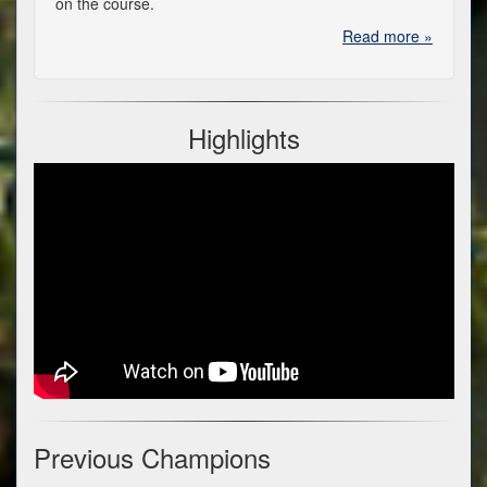
on the course.
Read more »
Highlights
Previous Champions