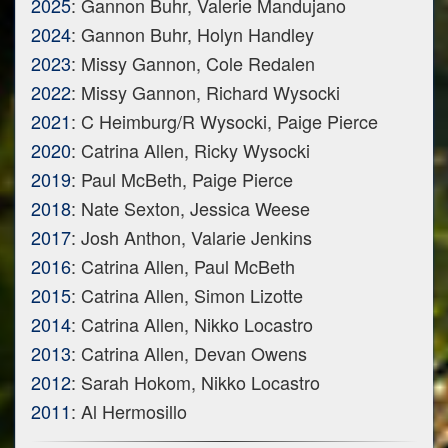
2025
: Gannon Buhr, Valerie Mandujano
2024
: Gannon Buhr, Holyn Handley
2023
: Missy Gannon, Cole Redalen
2022
: Missy Gannon, Richard Wysocki
2021
: C Heimburg/R Wysocki, Paige Pierce
2020
: Catrina Allen, Ricky Wysocki
2019
: Paul McBeth, Paige Pierce
2018
: Nate Sexton, Jessica Weese
2017
: Josh Anthon, Valarie Jenkins
2016
: Catrina Allen, Paul McBeth
2015
: Catrina Allen, Simon Lizotte
2014
: Catrina Allen, Nikko Locastro
2013
: Catrina Allen, Devan Owens
2012
: Sarah Hokom, Nikko Locastro
2011
: Al Hermosillo