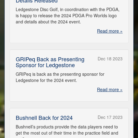
Ledgestone Disc Golf, in coordination with the PDGA,
is happy to release the 2024 PDGA Pro Worlds logo
and details about the 2024 event.
Read more »
GRIPeq Back as Presenting
Dec 18 2023
Sponsor for Ledgestone
GRIPeq is back as the presenting sponsor for
Ledgestone for the 2024 event.
Read more »
Bushnell Back for 2024
Dec 17 2023
Bushnell’s products provide the data players need to
get the most out of their time in the practice field and