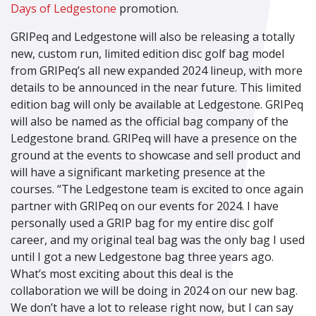
Days of Ledgestone
promotion.
GRIPeq and Ledgestone will also be releasing a totally
new, custom run, limited edition disc golf bag model
from GRIPeq’s all new expanded 2024 lineup, with more
details to be announced in the near future. This limited
edition bag will only be available at Ledgestone. GRIPeq
will also be named as the official bag company of the
Ledgestone brand. GRIPeq will have a presence on the
ground at the events to showcase and sell product and
will have a significant marketing presence at the
courses. “The Ledgestone team is excited to once again
partner with GRIPeq on our events for 2024. I have
personally used a GRIP bag for my entire disc golf
career, and my original teal bag was the only bag I used
until I got a new Ledgestone bag three years ago.
What’s most exciting about this deal is the
collaboration we will be doing in 2024 on our new bag.
We don’t have a lot to release right now, but I can say