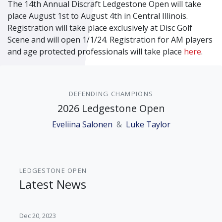
The 14
th
Annual Discraft Ledgestone Open will take
place August 1
st
to August 4
th
in Central Illinois.
Registration will take place exclusively at Disc Golf
Scene and will open 1/1/24. Registration for AM players
and age protected professionals will take place
here
.
DEFENDING CHAMPIONS
2026 Ledgestone Open
Eveliina Salonen
&
Luke Taylor
LEDGESTONE OPEN
Latest News
Dec 20, 2023