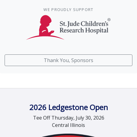
WE PROUDLY SUPPORT
Thank You, Sponsors
2026 Ledgestone Open
Tee Off Thursday, July 30, 2026
Central Illinois