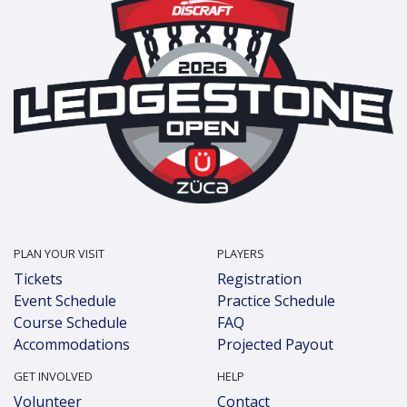
PLAN YOUR VISIT
PLAYERS
Tickets
Registration
Event Schedule
Practice Schedule
Course Schedule
FAQ
Accommodations
Projected Payout
GET INVOLVED
HELP
Volunteer
Contact