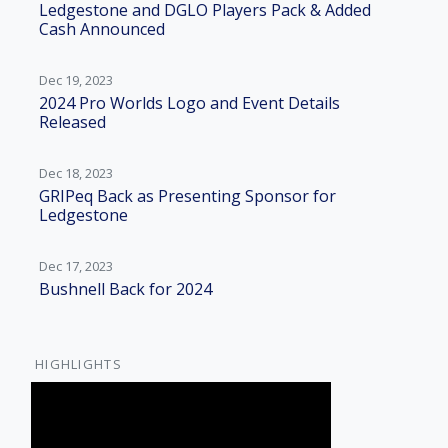
Ledgestone and DGLO Players Pack & Added
Cash Announced
Dec 19, 2023
2024 Pro Worlds Logo and Event Details
Released
Dec 18, 2023
GRIPeq Back as Presenting Sponsor for
Ledgestone
Dec 17, 2023
Bushnell Back for 2024
HIGHLIGHTS