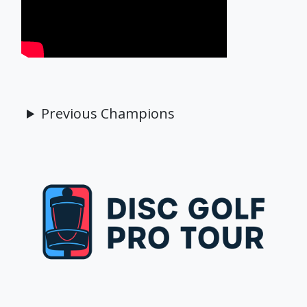
Previous Champions