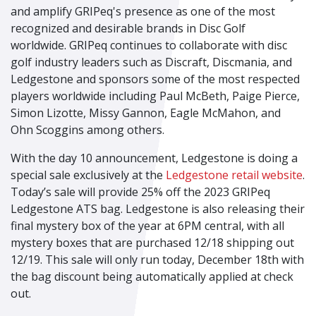
and amplify GRIPeq's presence as one of the most
recognized and desirable brands in Disc Golf
worldwide. GRIPeq continues to collaborate with disc
golf industry leaders such as Discraft, Discmania, and
Ledgestone and sponsors some of the most respected
players worldwide including Paul McBeth, Paige Pierce,
Simon Lizotte, Missy Gannon, Eagle McMahon, and
Ohn Scoggins among others.
With the day 10 announcement, Ledgestone is doing a
special sale exclusively at the
Ledgestone retail website
.
Today’s sale will provide 25% off the 2023 GRIPeq
Ledgestone ATS bag. Ledgestone is also releasing their
final mystery box of the year at 6PM central, with all
mystery boxes that are purchased 12/18 shipping out
12/19. This sale will only run today, December 18
th
with
the bag discount being automatically applied at check
out.