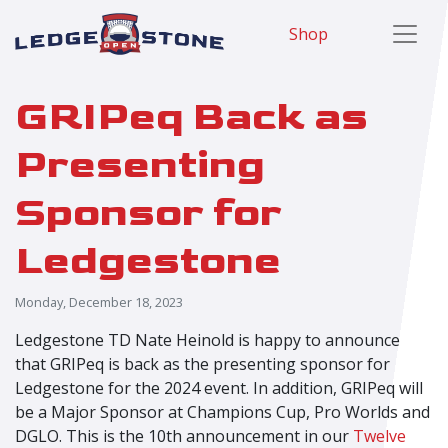
Shop
GRIPeq Back as
Presenting
Sponsor for
Ledgestone
Monday, December 18, 2023
Ledgestone TD Nate Heinold is happy to announce
that GRIPeq is back as the presenting sponsor for
Ledgestone for the 2024 event. In addition, GRIPeq will
be a Major Sponsor at Champions Cup, Pro Worlds and
DGLO. This is the 10
th
announcement in our
Twelve