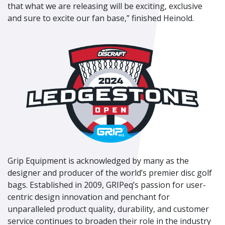
that what we are releasing will be exciting, exclusive
and sure to excite our fan base,” finished Heinold.
Grip Equipment is acknowledged by many as the
designer and producer of the world’s premier disc golf
bags. Established in 2009, GRIPeq’s passion for user-
centric design innovation and penchant for
unparalleled product quality, durability, and customer
service continues to broaden their role in the industry