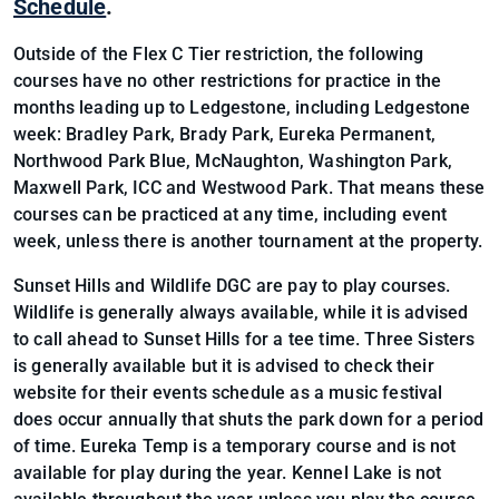
Schedule
.
Outside of the Flex C Tier restriction, the following
courses have no other restrictions for practice in the
months leading up to Ledgestone, including Ledgestone
week: Bradley Park, Brady Park, Eureka Permanent,
Northwood Park Blue, McNaughton, Washington Park,
Maxwell Park, ICC and Westwood Park. That means these
courses can be practiced at any time, including event
week, unless there is another tournament at the property.
Sunset Hills and Wildlife DGC are pay to play courses.
Wildlife is generally always available, while it is advised
to call ahead to Sunset Hills for a tee time. Three Sisters
is generally available but it is advised to check their
website for their events schedule as a music festival
does occur annually that shuts the park down for a period
of time. Eureka Temp is a temporary course and is not
available for play during the year. Kennel Lake is not