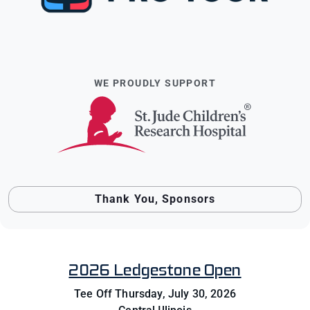
WE PROUDLY SUPPORT
Thank You, Sponsors
2026 Ledgestone Open
Tee Off Thursday, July 30, 2026