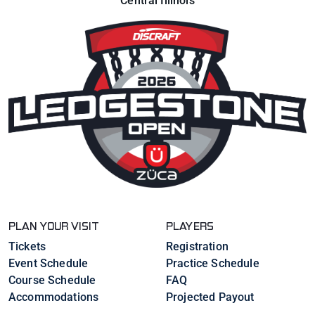
Central Illinois
PLAN YOUR VISIT
PLAYERS
Tickets
Registration
Event Schedule
Practice Schedule
Course Schedule
FAQ
Accommodations
Projected Payout