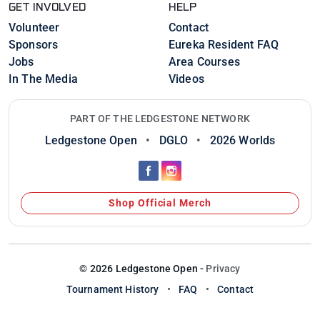
GET INVOLVED
HELP
Volunteer
Contact
Sponsors
Eureka Resident FAQ
Jobs
Area Courses
In The Media
Videos
PART OF THE LEDGESTONE NETWORK
Ledgestone Open
•
DGLO
•
2026 Worlds
Shop Official Merch
© 2026 Ledgestone Open -
Privacy
Tournament History
•
FAQ
•
Contact