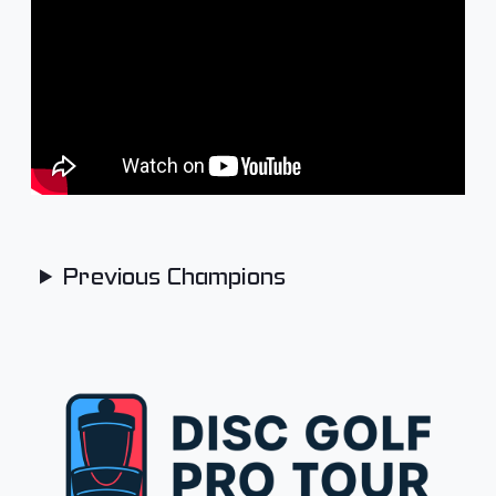
Previous Champions