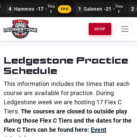
Thru
Thru
4
Hammes
-17
•
1
Salonen
-21
•
2
H
FPO
F
F
SHOP
Ledgestone Practice
Schedule
This information includes the times that each
course are available for practice. During
Ledgestone week we are hosting 17 Flex C
Tiers.
The courses are closed to outside play
during those Flex C Tiers and the dates for the
Flex C Tiers can be found here:
Event