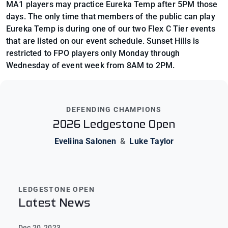
MA1 players may practice Eureka Temp after 5PM those
days. The only time that members of the public can play
Eureka Temp is during one of our two Flex C Tier events
that are listed on our event schedule. Sunset Hills is
restricted to FPO players only Monday through
Wednesday of event week from 8AM to 2PM.
DEFENDING CHAMPIONS
2026 Ledgestone Open
Eveliina Salonen
&
Luke Taylor
LEDGESTONE OPEN
Latest News
Dec 20, 2023