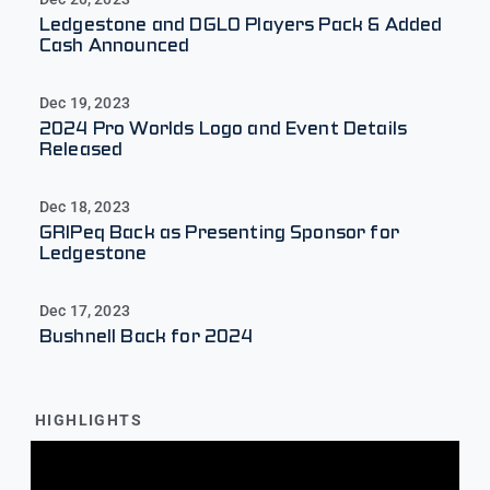
Ledgestone and DGLO Players Pack & Added
Cash Announced
Dec 19, 2023
2024 Pro Worlds Logo and Event Details
Released
Dec 18, 2023
GRIPeq Back as Presenting Sponsor for
Ledgestone
Dec 17, 2023
Bushnell Back for 2024
HIGHLIGHTS