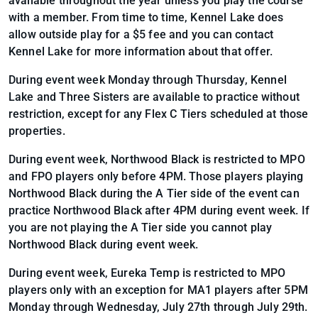
available throughout the year unless you play the course
with a member. From time to time, Kennel Lake does
allow outside play for a $5 fee and you can contact
Kennel Lake for more information about that offer.
During event week Monday through Thursday, Kennel
Lake and Three Sisters are available to practice without
restriction, except for any Flex C Tiers scheduled at those
properties.
During event week, Northwood Black is restricted to MPO
and FPO players only before 4PM. Those players playing
Northwood Black during the A Tier side of the event can
practice Northwood Black after 4PM during event week. If
you are not playing the A Tier side you cannot play
Northwood Black during event week.
During event week, Eureka Temp is restricted to MPO
players only with an exception for MA1 players after 5PM
Monday through Wednesday, July 27th through July 29th.