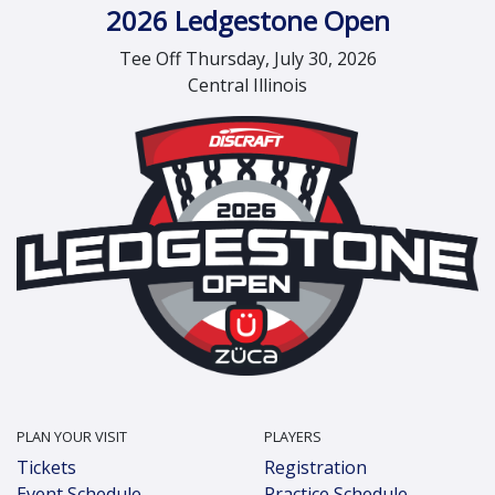
2026 Ledgestone Open
Tee Off Thursday, July 30, 2026
Central Illinois
PLAN YOUR VISIT
PLAYERS
Tickets
Registration
Event Schedule
Practice Schedule