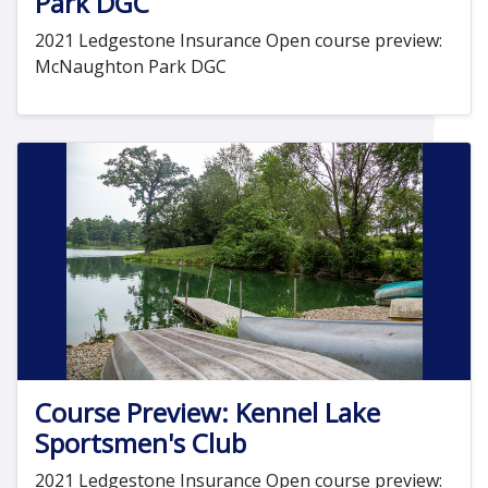
Park DGC
2021 Ledgestone Insurance Open course preview:
McNaughton Park DGC
Course Preview: Kennel Lake
Sportsmen's Club
2021 Ledgestone Insurance Open course preview: