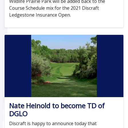
Wildlife Prairie Park will be added back to the
Course Schedule mix for the 2021 Discraft
Ledgestone Insurance Open.
Nate Heinold to become TD of
DGLO
Discraft is happy to announce today that