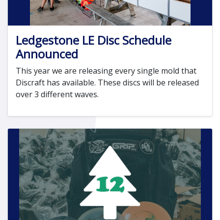
Ledgestone LE Disc Schedule
Announced
This year we are releasing every single mold that
Discraft has available. These discs will be released
over 3 different waves.