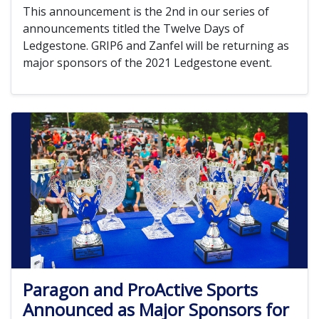
This announcement is the 2nd in our series of
announcements titled the Twelve Days of
Ledgestone. GRIP6 and Zanfel will be returning as
major sponsors of the 2021 Ledgestone event.
Paragon and ProActive Sports
Announced as Major Sponsors for