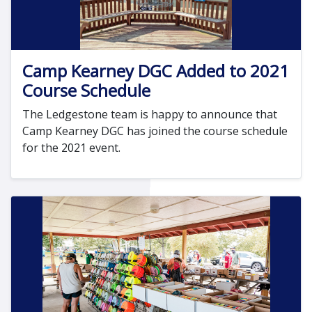
Camp Kearney DGC Added to 2021
Course Schedule
The Ledgestone team is happy to announce that
Camp Kearney DGC has joined the course schedule
for the 2021 event.