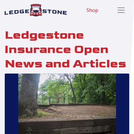
Shop
Ledgestone
Insurance Open
News and Articles