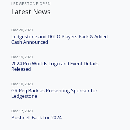
LEDGESTONE OPEN
Latest News
Dec 20, 2023
Ledgestone and DGLO Players Pack & Added
Cash Announced
Dec 19, 2023
2024 Pro Worlds Logo and Event Details
Released
Dec 18, 2023
GRIPeq Back as Presenting Sponsor for
Ledgestone
Dec 17, 2023
Bushnell Back for 2024