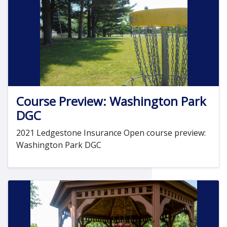
Course Preview: Washington Park
DGC
2021 Ledgestone Insurance Open course preview:
Washington Park DGC