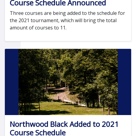
Course Schedule Announced
Three courses are being added to the schedule for
the 2021 tournament, which will bring the total
amount of courses to 11.
Northwood Black Added to 2021
Course Schedule