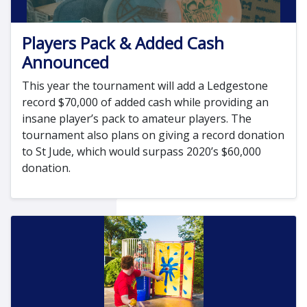
Players Pack & Added Cash
Announced
This year the tournament will add a Ledgestone
record $70,000 of added cash while providing an
insane player’s pack to amateur players. The
tournament also plans on giving a record donation
to St Jude, which would surpass 2020’s $60,000
donation.