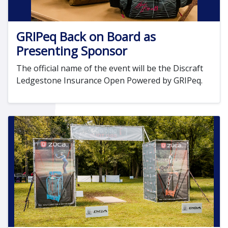
GRIPeq Back on Board as
Presenting Sponsor
The official name of the event will be the Discraft
Ledgestone Insurance Open Powered by GRIPeq.