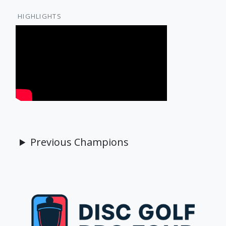
HIGHLIGHTS
Previous Champions