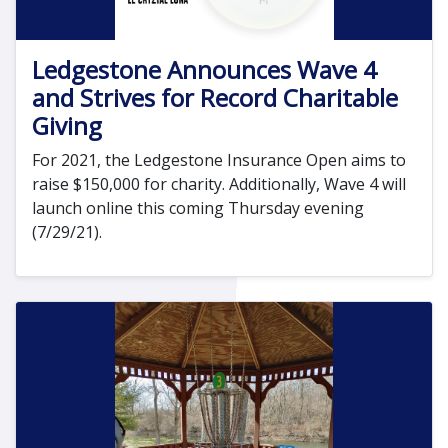
Ledgestone Announces Wave 4
and Strives for Record Charitable
Giving
For 2021, the Ledgestone Insurance Open aims to
raise $150,000 for charity. Additionally, Wave 4 will
launch online this coming Thursday evening
(7/29/21).