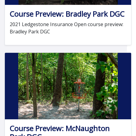
Course Preview: Bradley Park DGC
2021 Ledgestone Insurance Open course preview:
Bradley Park DGC
Course Preview: McNaughton