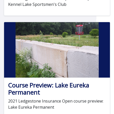
Kennel Lake Sportsmen's Club
Course Preview: Lake Eureka
Permanent
2021 Ledgestone Insurance Open course preview:
Lake Eureka Permanent