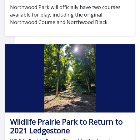
Northwood Park will officially have two courses
available for play, including the original
Northwood Course and Northwood Black.
Wildlife Prairie Park to Return to
2021 Ledgestone