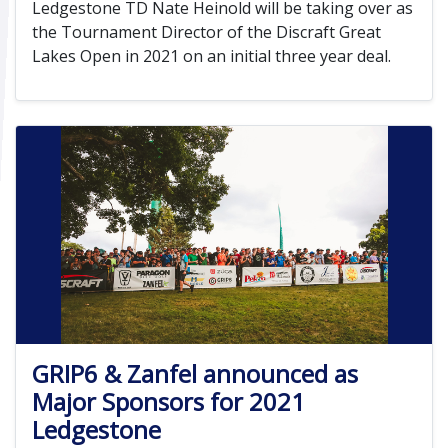
Ledgestone TD Nate Heinold will be taking over as
the Tournament Director of the Discraft Great
Lakes Open in 2021 on an initial three year deal.
GRIP6 & Zanfel announced as
Major Sponsors for 2021
Ledgestone