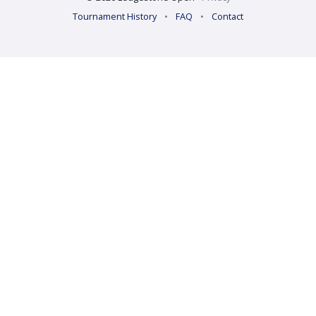
Tournament History
•
FAQ
•
Contact