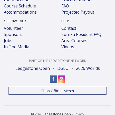
Course Schedule
FAQ
Accommodations
Projected Payout
GET INVOLVED
HELP
Volunteer
Contact
Sponsors
Eureka Resident FAQ
Jobs
Area Courses
In The Media
Videos
PART OF THE LEDGESTONE NETWORK
Ledgestone Open
•
DGLO
•
2026 Worlds
Shop Official Merch
© 2026 Ledgestone Open -
Privacy