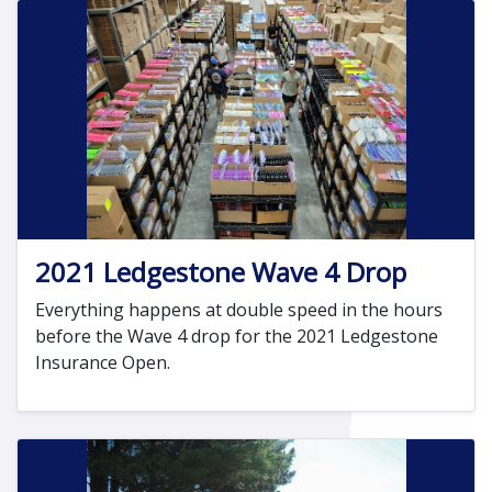
2021 Ledgestone Wave 4 Drop
Everything happens at double speed in the hours
before the Wave 4 drop for the 2021 Ledgestone
Insurance Open.