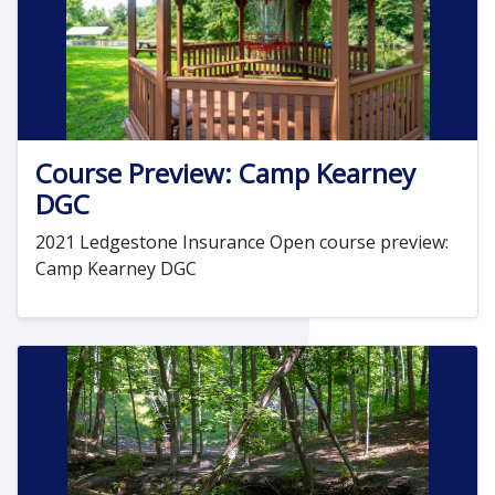
Course Preview: Camp Kearney
DGC
2021 Ledgestone Insurance Open course preview:
Camp Kearney DGC