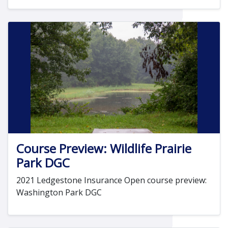
Course Preview: Wildlife Prairie
Park DGC
2021 Ledgestone Insurance Open course preview:
Washington Park DGC