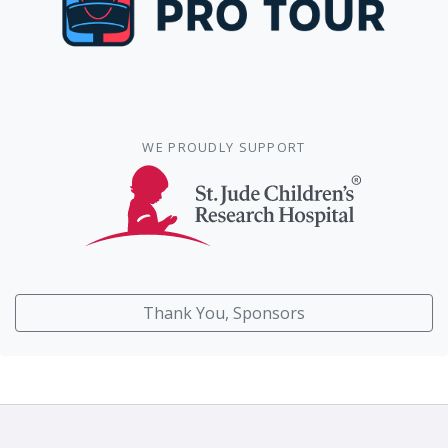
WE PROUDLY SUPPORT
Thank You, Sponsors