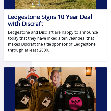
Ledgestone Signs 10 Year Deal
with Discraft
Ledgestone and Discraft are happy to announce
today that they have inked a ten year deal that
makes Discraft the title sponsor of Ledgestone
through at least 2030.