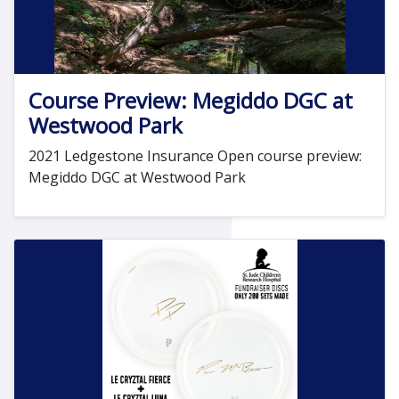
Course Preview: Megiddo DGC at
Westwood Park
2021 Ledgestone Insurance Open course preview:
Megiddo DGC at Westwood Park