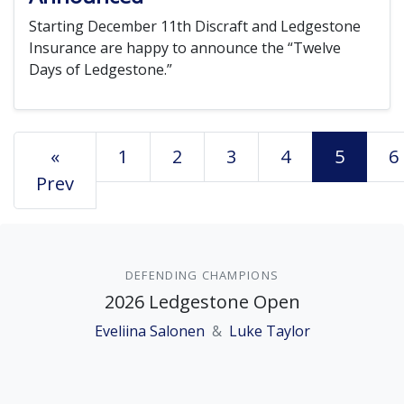
Starting December 11th Discraft and Ledgestone
Insurance are happy to announce the “Twelve
Days of Ledgestone.”
«
1
2
3
4
5
6
Prev
DEFENDING CHAMPIONS
2026 Ledgestone Open
Eveliina Salonen
&
Luke Taylor