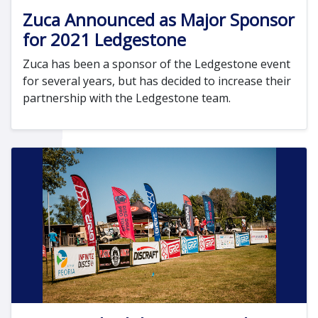
Zuca Announced as Major Sponsor
for 2021 Ledgestone
Zuca has been a sponsor of the Ledgestone event
for several years, but has decided to increase their
partnership with the Ledgestone team.