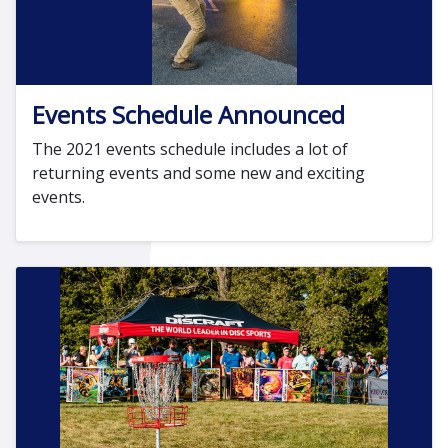
Events Schedule Announced
The 2021 events schedule includes a lot of
returning events and some new and exciting
events.