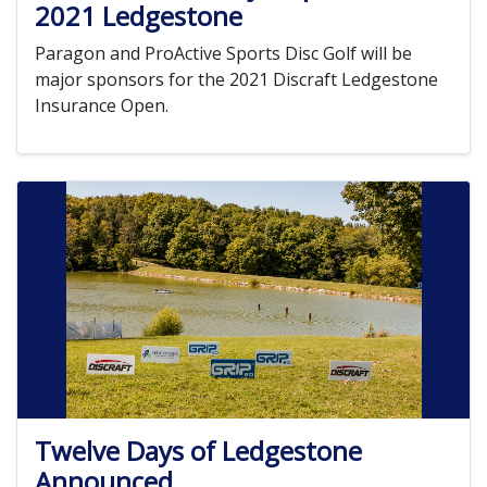
2021 Ledgestone
Paragon and ProActive Sports Disc Golf will be
major sponsors for the 2021 Discraft Ledgestone
Insurance Open.
Twelve Days of Ledgestone
Announced