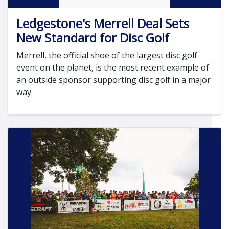
Ledgestone's Merrell Deal Sets
New Standard for Disc Golf
Merrell, the official shoe of the largest disc golf
event on the planet, is the most recent example of
an outside sponsor supporting disc golf in a major
way.