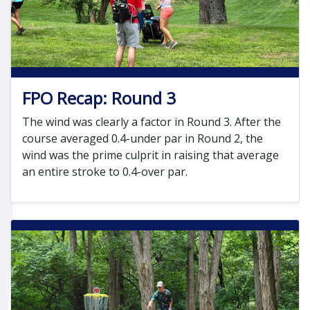
FPO Recap: Round 3
The wind was clearly a factor in Round 3. After the
course averaged 0.4-under par in Round 2, the
wind was the prime culprit in raising that average
an entire stroke to 0.4-over par.