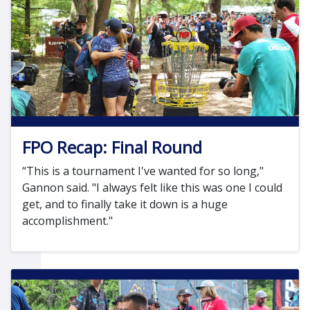
FPO Recap: Final Round
“This is a tournament I've wanted for so long,"
Gannon said. "I always felt like this was one I could
get, and to finally take it down is a huge
accomplishment."