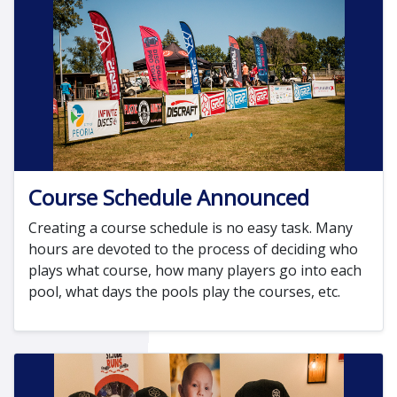
Course Schedule Announced
Creating a course schedule is no easy task. Many
hours are devoted to the process of deciding who
plays what course, how many players go into each
pool, what days the pools play the courses, etc.