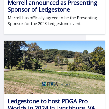
Merrell announced as Presenting
Sponsor of Ledgestone
Merrell has officially agreed to be the Presenting
Sponsor for the 2023 Ledgestone event.
Ledgestone to host PDGA Pro
Worlds in 2024 in Lynchburg, VA