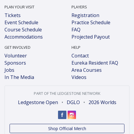
PLAN YOUR VISIT
PLAYERS
Tickets
Registration
Event Schedule
Practice Schedule
Course Schedule
FAQ
Accommodations
Projected Payout
GET INVOLVED
HELP
Volunteer
Contact
Sponsors
Eureka Resident FAQ
Jobs
Area Courses
In The Media
Videos
PART OF THE LEDGESTONE NETWORK
Ledgestone Open
•
DGLO
•
2026 Worlds
Shop Official Merch