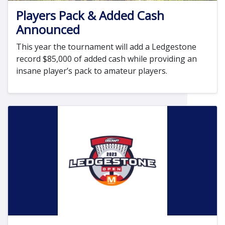
Players Pack & Added Cash
Announced
This year the tournament will add a Ledgestone
record $85,000 of added cash while providing an
insane player’s pack to amateur players.