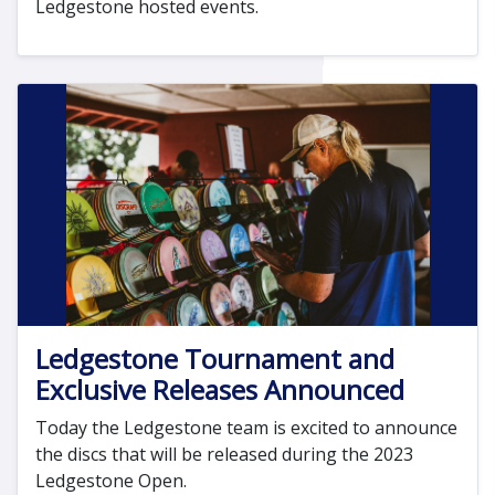
Ledgestone hosted events.
Ledgestone Tournament and
Exclusive Releases Announced
Today the Ledgestone team is excited to announce
the discs that will be released during the 2023
Ledgestone Open.