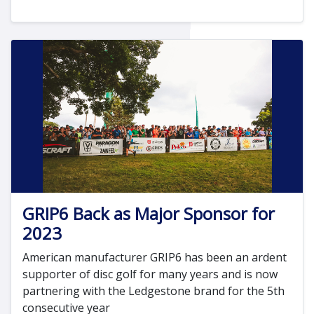
GRIP6 Back as Major Sponsor for
2023
American manufacturer GRIP6 has been an ardent
supporter of disc golf for many years and is now
partnering with the Ledgestone brand for the 5th
consecutive year