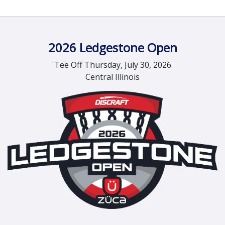
2026 Ledgestone Open
Tee Off Thursday, July 30, 2026
Central Illinois