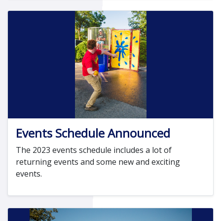
Events Schedule Announced
The 2023 events schedule includes a lot of
returning events and some new and exciting
events.