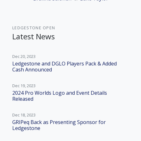
LEDGESTONE OPEN
Latest News
Dec 20, 2023
Ledgestone and DGLO Players Pack & Added
Cash Announced
Dec 19, 2023
2024 Pro Worlds Logo and Event Details
Released
Dec 18, 2023
GRIPeq Back as Presenting Sponsor for
Ledgestone