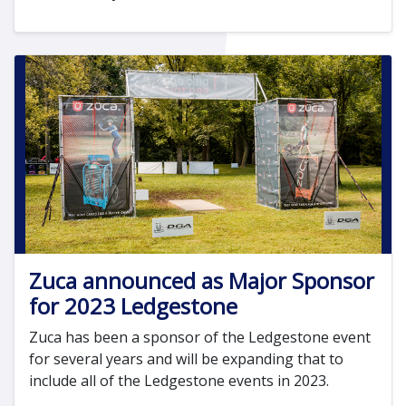
Zuca announced as Major Sponsor
for 2023 Ledgestone
Zuca has been a sponsor of the Ledgestone event
for several years and will be expanding that to
include all of the Ledgestone events in 2023.