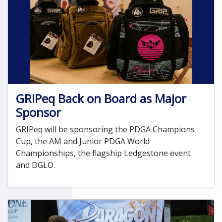
GRIPeq Back on Board as Major
Sponsor
GRIPeq will be sponsoring the PDGA Champions
Cup, the AM and Junior PDGA World
Championships, the flagship Ledgestone event
and DGLO.