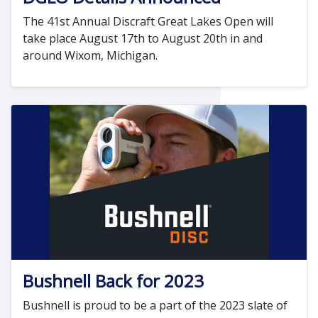
The 41st Annual Discraft Great Lakes Open will
take place August 17th to August 20th in and
around Wixom, Michigan.
Bushnell Back for 2023
Bushnell is proud to be a part of the 2023 slate of