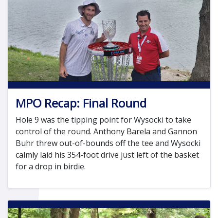
MPO Recap: Final Round
Hole 9 was the tipping point for Wysocki to take
control of the round. Anthony Barela and Gannon
Buhr threw out-of-bounds off the tee and Wysocki
calmly laid his 354-foot drive just left of the basket
for a drop in birdie.