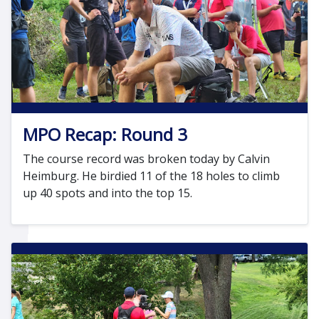
MPO Recap: Round 3
The course record was broken today by Calvin
Heimburg. He birdied 11 of the 18 holes to climb
up 40 spots and into the top 15.