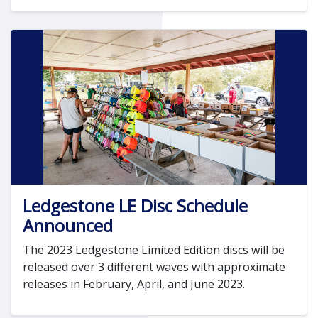
Ledgestone LE Disc Schedule
Announced
The 2023 Ledgestone Limited Edition discs will be
released over 3 different waves with approximate
releases in February, April, and June 2023.