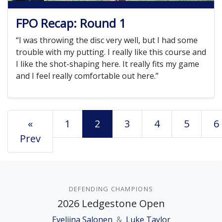
FPO Recap: Round 1
“I was throwing the disc very well, but I had some
trouble with my putting. I really like this course and
I like the shot-shaping here. It really fits my game
and I feel really comfortable out here.”
«
1
2
3
4
5
6
Prev
DEFENDING CHAMPIONS
2026 Ledgestone Open
Eveliina Salonen
&
Luke Taylor