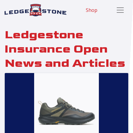
Shop
Ledgestone
Insurance Open
News and Articles