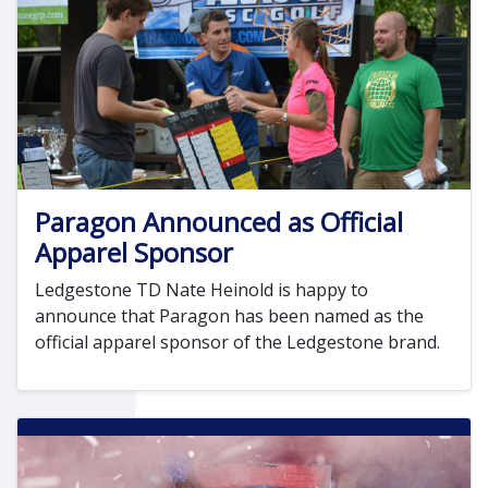
Paragon Announced as Official
Apparel Sponsor
Ledgestone TD Nate Heinold is happy to
announce that Paragon has been named as the
official apparel sponsor of the Ledgestone brand.