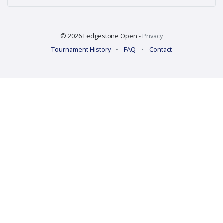
© 2026 Ledgestone Open -
Privacy
Tournament History
•
FAQ
•
Contact