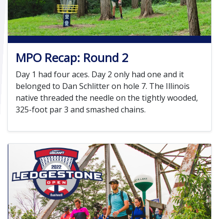
MPO Recap: Round 2
Day 1 had four aces. Day 2 only had one and it
belonged to Dan Schlitter on hole 7. The Illinois
native threaded the needle on the tightly wooded,
325-foot par 3 and smashed chains.