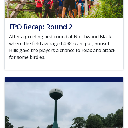
FPO Recap: Round 2
After a grueling first round at Northwood Black
where the field averaged 4.38-over-par, Sunset
Hills gave the players a chance to relax and attack
for some birdies.