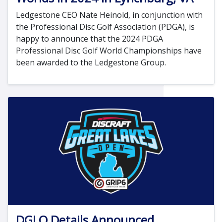
Ledgestone CEO Nate Heinold, in conjunction with
the Professional Disc Golf Association (PDGA), is
happy to announce that the 2024 PDGA
Professional Disc Golf World Championships have
been awarded to the Ledgestone Group.
DGLO Details Announced