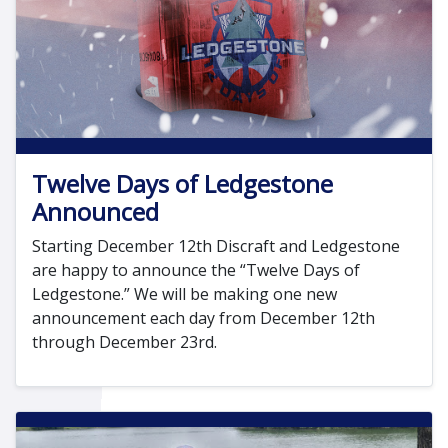
Twelve Days of Ledgestone
Announced
Starting December 12th Discraft and Ledgestone
are happy to announce the “Twelve Days of
Ledgestone.” We will be making one new
announcement each day from December 12th
through December 23rd.