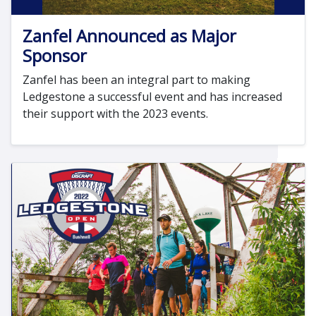
Zanfel Announced as Major
Sponsor
Zanfel has been an integral part to making
Ledgestone a successful event and has increased
their support with the 2023 events.