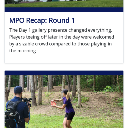
MPO Recap: Round 1
The Day 1 gallery presence changed everything.
Players teeing off later in the day were welcomed
by a sizable crowd compared to those playing in
the morning.