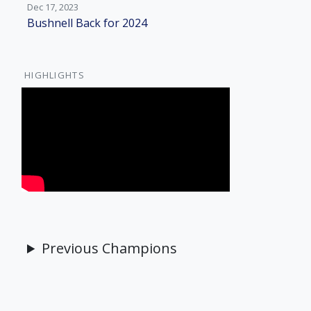
Dec 17, 2023
Bushnell Back for 2024
HIGHLIGHTS
Previous Champions