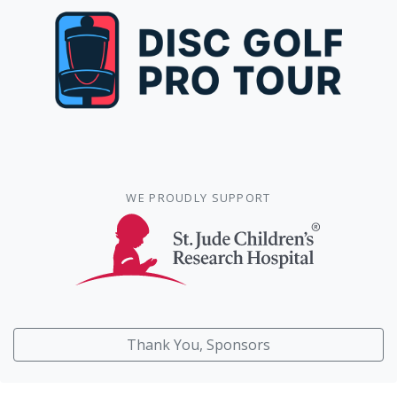
WE PROUDLY SUPPORT
Thank You, Sponsors